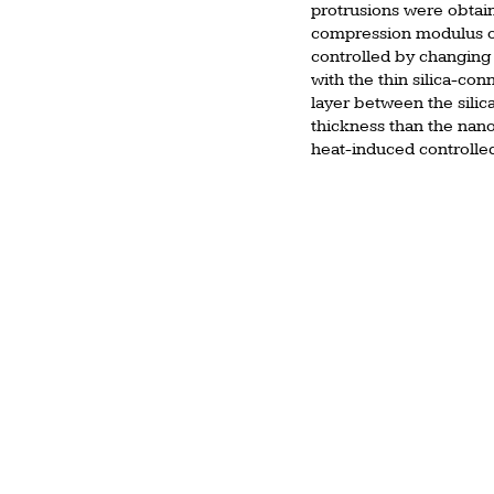
protrusions were obtai
compression modulus of 
controlled by changing 
with the thin silica-co
layer between the silic
thickness than the nanop
heat-induced controlle