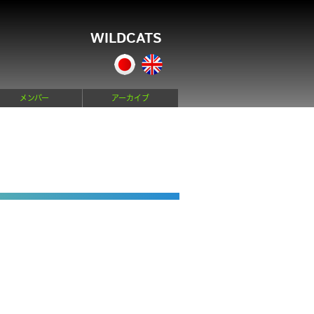
WILDCATS
メンバー
アーカイブ