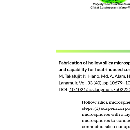
Fabrication of hollow silica micro
and capability for heat-induced co
M. Takafuji*, N. Hano, Md. A. Alam, H.
Langmuir, Vol. 33 (40), pp 10679–1
DOI:
10.1021/acs.langmuir.7b0222
Hollow silica microsphe
steps: (1) suspension p
microspheres with a laye
microspheres to connect
connected silica nanopa