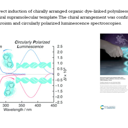
ct induction of chirally arranged organic dye-linked polysilse
hiral supramolecular template. The chiral arrangement was conf
chroism and circularly polarized luminescence spectroscopies.