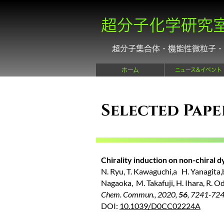
超分子化学研究
超分子集合体・機能性微粒子・
ホーム
ニュース&イベント
Selected Pape
Chirality induction on non-chiral d
N. Ryu, T. Kawaguchi,a H. Yanagita,b 
Nagaoka, M. Takafuji, H. Ihara, R. Od
Chem. Commun., 2020,
56
, 7241-72
DOI:
10.1039/D0CC02224A