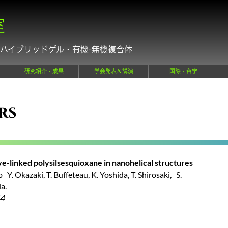
室
ハイブリッドゲル・有機-無機複合体
研究紹介・成果
学会発表＆講演
国際・留学
rs
ye-linked polysilsesquioxane in nanohelical structures
Y. Okazaki, T. Buffeteau, K. Yoshida, T. Shirosaki, S.
a.
44