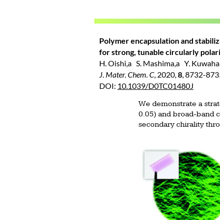
Polymer encapsulation and stabiliz
for strong, tunable circularly pola
H. Oishi,a S. Mashima,a Y. Kuwahara
J. Mater. Chem. C
, 2020,
8
, 8732-87
DOI:
10.1039/D0TC01480J
We demonstrate a strate
0.05) and broad-band ci
secondary chirality th