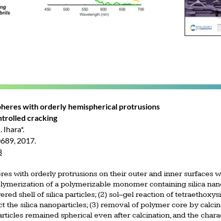
spheres with orderly hemispherical protrusions
ntrolled cracking
 Ihara*.
0689, 2017.
3
res with orderly protrusions on their outer and inner surfaces w
olymerization of a polymerizable monomer containing silica nan
red shell of silica particles; (2) sol–gel reaction of tetraethoxy
 the silica nanoparticles; (3) removal of polymer core by calcina
rticles remained spherical even after calcination, and the char