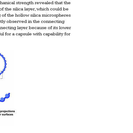
anical strength revealed that the
 the silica layer, which could be
 of the hollow silica microspheres
ostly observed in the connecting
necting layer because of its lower
l for a capsule with capability for