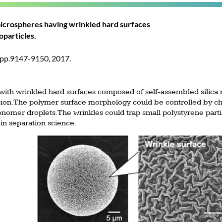
icrospheres having wrinkled hard surfaces
oparticles.
 pp.9147-9150, 2017.
ith wrinkled hard surfaces composed of self-assembled silica 
ion. The polymer surface morphology could be controlled by cha
nomer droplets. The wrinkles could trap small polystyrene partic
 in separation science.