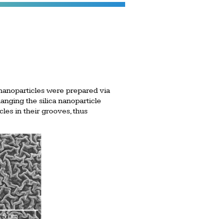
nanoparticles were prepared via
nging the silica nanoparticle
les in their grooves, thus