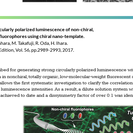
rcularly polarized luminescence of non-chiral,
luorophores using chiral nano-template.
hara, M. Takafuji, R. Oda, H. Ihara.
ition, Vol. 56, pp.2989-2993, 2017.
ibed for generating strong circularly polarized luminescence w
‐
‐
 in nonchiral, totally organic, low
molecular
weight fluorescent 
llows the first systematic investigation to clarify the correlati
 luminescence intensities. As a result, a dilute solution system w
achieved to date and a dissymmetry factor of over 0.1 was ident