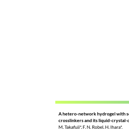
A hetero-network hydrogel with se
crosslinkers and its liquid-crystal
M. Takafuji*, F. N. Robel, H. Ihara*.