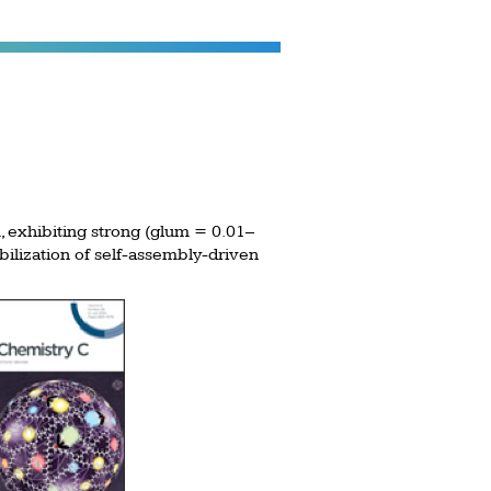
, exhibiting strong (glum = 0.01–
bilization of self-assembly-driven