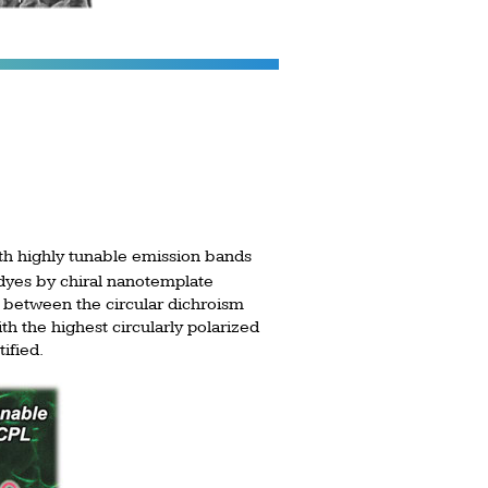
ith highly tunable emission bands
dyes by chiral nanotemplate
on between the circular dichroism
ith the highest circularly polarized
ified.