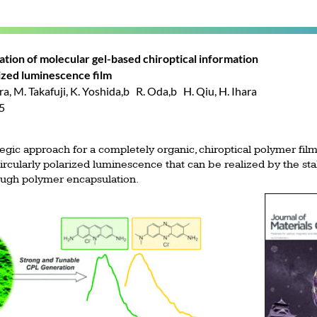
ation of molecular gel-based chiroptical information
rized luminescence film
, M. Takafuji, K. Yoshida,b R. Oda,b H. Qiu, H. Ihara
35
gic approach for a completely organic, chiroptical polymer film
rcularly polarized luminescence that can be realized by the sta
rough polymer encapsulation.