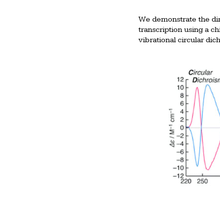
We demonstrate the dire
transcription using a c
vibrational circular di