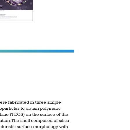
ere fabricated in three simple
oparticles to obtain polymeric
silane (TEOS) on the surface of the
tion. The shell composed of silica-
acteristic surface morphology with