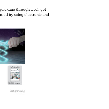
squioxane through a sol–gel
irmed by using electronic and