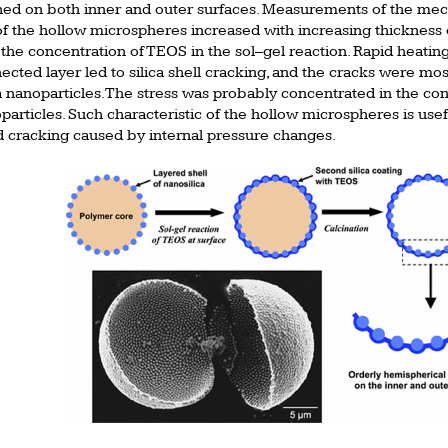
ned on both inner and outer surfaces. Measurements of the mech
the hollow microspheres increased with increasing thickness of
the concentration of TEOS in the sol–gel reaction. Rapid heating
nnected layer led to silica shell cracking, and the cracks were m
a nanoparticles. The stress was probably concentrated in the con
articles. Such characteristic of the hollow microspheres is usefu
d cracking caused by internal pressure changes.