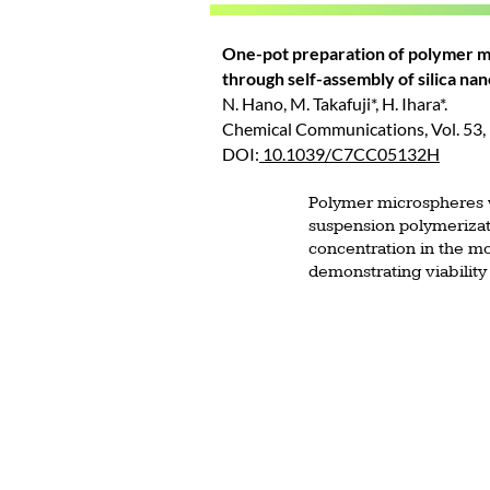
One-pot preparation of polymer m
through self-assembly of silica nan
N. Hano, M. Takafuji*, H. Ihara*.
Chemical Communications, Vol. 53,
DOI:
10.1039/C7CC05132H
Polymer microspheres w
suspension polymerizat
concentration in the mo
demonstrating viability