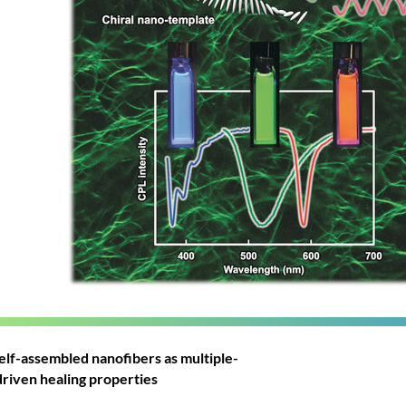
lf-assembled nanofibers as multiple-
-driven healing properties