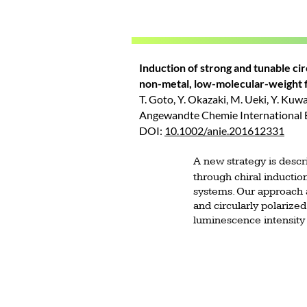
Induction of strong and tunable ci
non-metal, low-molecular-weight f
T. Goto, Y. Okazaki, M. Ueki, Y. Kuwa
Angewandte Chemie International Ed
DOI:
10.1002/anie.201612331
A new strategy is descr
through chiral induction
systems. Our approach a
and circularly polarized
luminescence intensity 